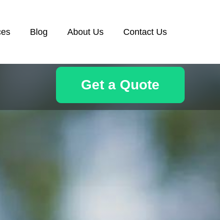
ces
Blog
About Us
Contact Us
Get a Quote