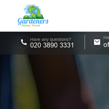
Ha
Have any questions?
o