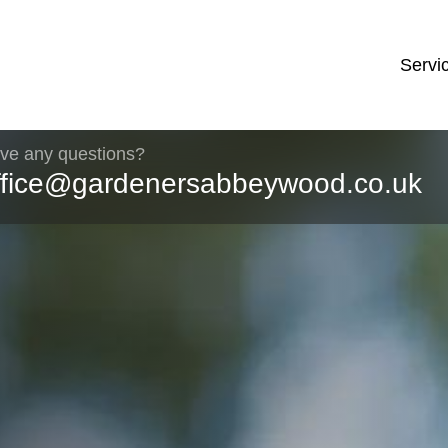
Servi
ve any questions?
ffice@gardenersabbeywood.co.uk